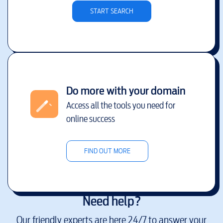
START SEARCH
Do more with your domain
Access all the tools you need for
online success
FIND OUT MORE
Need help?
Our friendly experts are here 24/7 to answer your