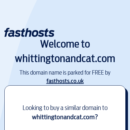
Welcome to
whittingtonandcat.com
This domain name is parked for FREE by
fasthosts.co.uk
Looking to buy a similar domain to
whittingtonandcat.com
?